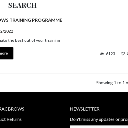
SEARCH
OWS TRAINING PROGRAMME
02/2022
ke the best out of your trraining
more
6123
Showing 1 to 1 o
RACBROWS
NEWSLETTER
uct Returns
Don't miss any updates or pro