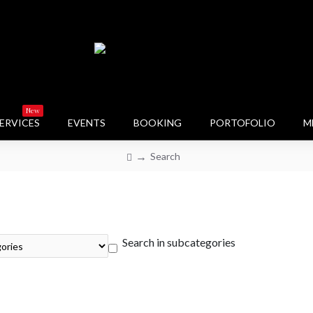
New
ERVICES
EVENTS
BOOKING
PORTOFOLIO
M
Search
Search in subcategories