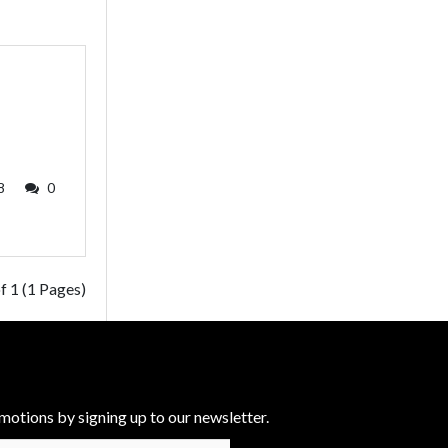
8
0
f 1 (1 Pages)
motions by signing up to our newsletter.