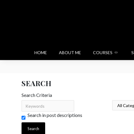
HOME
ABOUT ME
COURSES
S
SEARCH
Search Criteria
Search in post descriptions