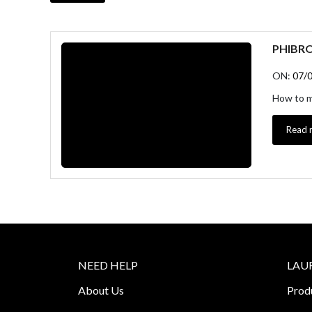
PHIBR
ON:
07/
How to ma
Read 
NEED HELP
LAU
About Us
Prod