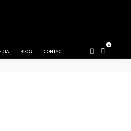
0
EDIA
BLOG
CONTACT