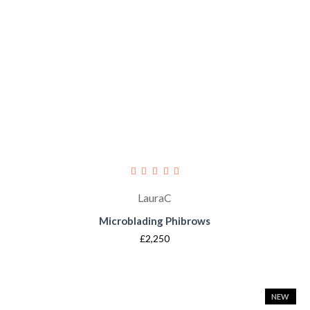
LauraC
Microblading Phibrows
£2,250
NEW