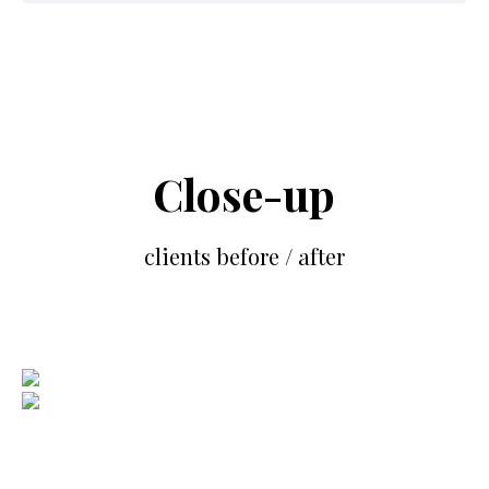
Close-up
clients before / after
BIOGRAPHY
BEFORE
AFTER