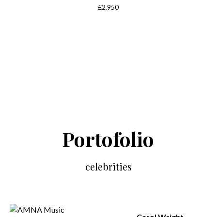
£2,950
Portofolio
celebrities
Carol Wright