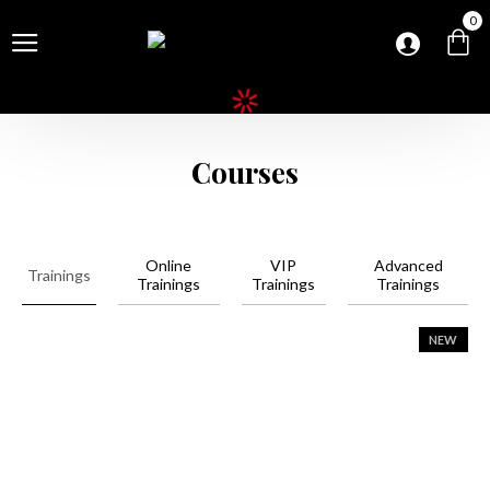
0
Courses
Online
VIP
Advanced
Trainings
Trainings
Trainings
Trainings
NEW