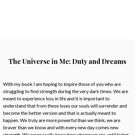
The Universe in Me: Duty and Dreams
With my book I am hoping to inspire those of you who are
struggling to find strength during the very dark times. We are
meant to experience loss in life and it is important to
understand that from these loses our souls will surrender and
become the better version and that is actually meant to
happen. We truly are more powerful than we think, we are
braver than we know and with every new day comes new
strength. We never really know how strong we are, until being