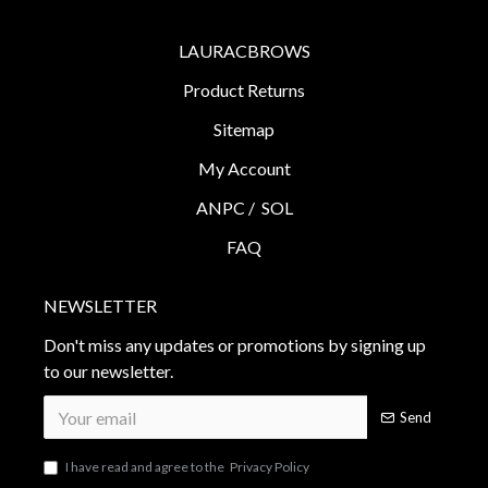
LAURACBROWS
Product Returns
Sitemap
My Account
ANPC /
SOL
FAQ
NEWSLETTER
Don't miss any updates or promotions by signing up
to our newsletter.
Send
I have read and agree to the
Privacy Policy