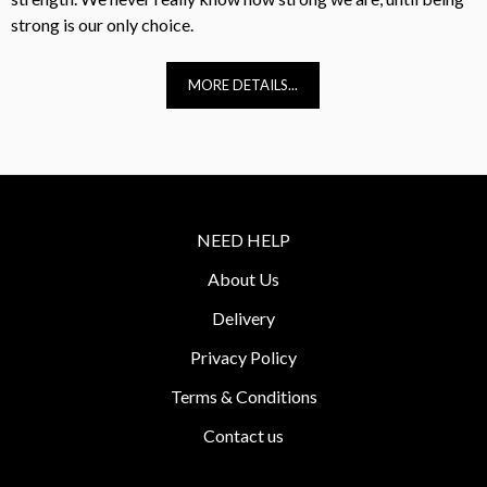
strong is our only choice.
MORE DETAILS...
NEED HELP
About Us
Delivery
Privacy Policy
Terms & Conditions
Contact us