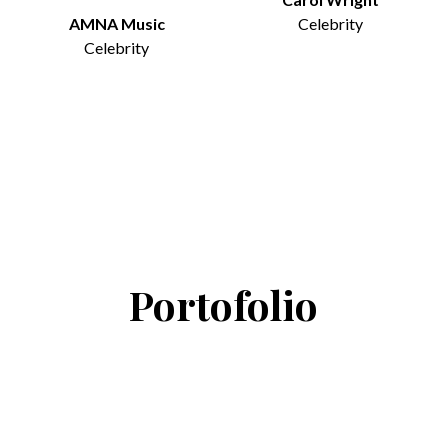
AMNA Music
Celebrity
Celebrity
Portofolio