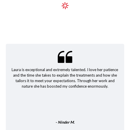
Laura is exceptional and extremely talented. I love her patience
and the time she takes to explain the treatments and how she
tailors it to meet your expectations. Through her work and
nature she has boosted my confidence enormously.
- Ninder M.