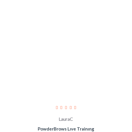
LauraC
PowderBrows Lıve Trainıng