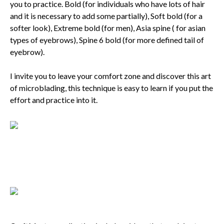
you to practice. Bold (for individuals who have lots of hair
and it is necessary to add some partially), Soft bold (for a
softer look), Extreme bold (for men), Asia spine ( for asian
types of eyebrows), Spine 6 bold (for more defined tail of
eyebrow).
I invite you to leave your comfort zone and discover this art
of microblading, this technique is easy to learn if you put the
effort and practice into it.