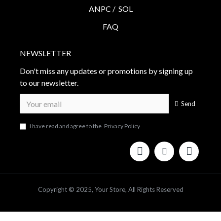
ANPC /
SOL
FAQ
NEWSLETTER
Don't miss any updates or promotions by signing up
to our newsletter.
Send
I have read and agree to the
Privacy Policy
Copyright © 2025, Your Store, All Rights Reserved