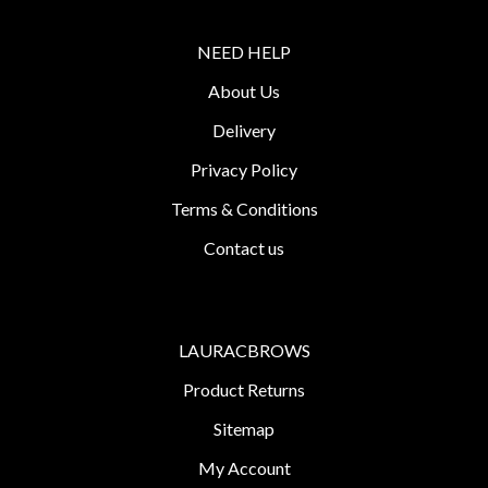
NEED HELP
About Us
Delivery
Privacy Policy
Terms & Conditions
Contact us
LAURACBROWS
Product Returns
Sitemap
My Account