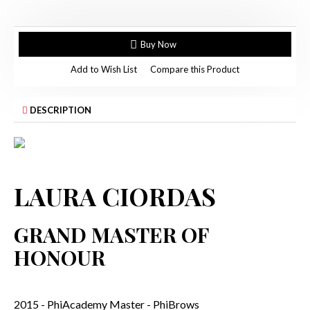
Buy Now
Add to Wish List
Compare this Product
DESCRIPTION
LAURA CIORDAS
GRAND MASTER OF
HONOUR
2015 - PhiAcademy Master - PhiBrows