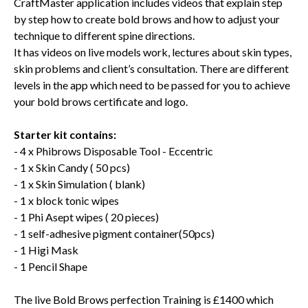
CraftMaster application includes videos that explain step
by step how to create bold brows and how to adjust your
technique to different spine directions.
It has videos on live models work, lectures about skin types,
skin problems and client’s consultation. There are different
levels in the app which need to be passed for you to achieve
your bold brows certificate and logo.
Starter kit contains:
- 4 x Phibrows Disposable Tool - Eccentric
- 1 x Skin Candy ( 50 pcs)
- 1 x Skin Simulation ( blank)
- 1 x block tonic wipes
- 1 Phi Asept wipes ( 20 pieces)
- 1 self-adhesive pigment container(50pcs)
- 1 Higi Mask
- 1 Pencil Shape
The live Bold Brows perfection Training is £1400 which