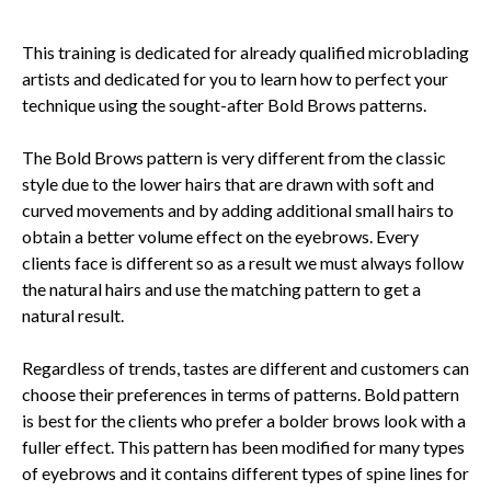
This training is dedicated for already qualified microblading
artists and dedicated for you to learn how to perfect your
technique using the sought-after Bold Brows patterns.
The Bold Brows pattern is very different from the classic
style due to the lower hairs that are drawn with soft and
curved movements and by adding additional small hairs to
obtain a better volume effect on the eyebrows. Every
clients face is different so as a result we must always follow
the natural hairs and use the matching pattern to get a
natural result.
Regardless of trends, tastes are different and customers can
choose their preferences in terms of patterns. Bold pattern
is best for the clients who prefer a bolder brows look with a
fuller effect. This pattern has been modified for many types
of eyebrows and it contains different types of spine lines for