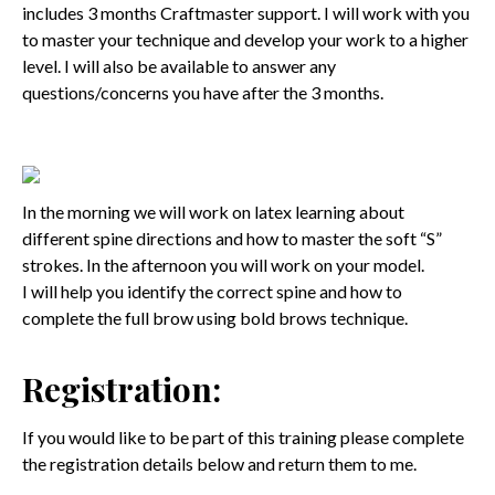
includes 3 months Craftmaster support. I will work with you
to master your technique and develop your work to a higher
level. I will also be available to answer any
questions/concerns you have after the 3 months.
In the morning we will work on latex learning about
different spine directions and how to master the soft “S”
strokes. In the afternoon you will work on your model.
I will help you identify the correct spine and how to
complete the full brow using bold brows technique.
Registration:
If you would like to be part of this training please complete
the registration details below and return them to me.