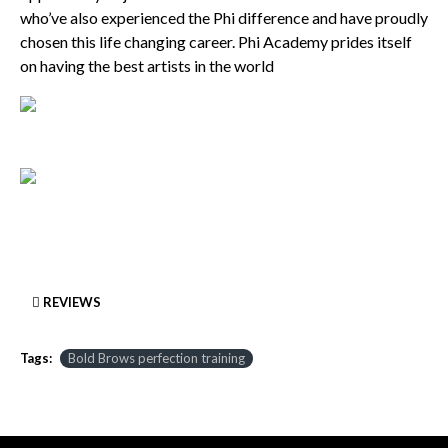
who’ve also experienced the Phi difference and have proudly
chosen this life changing career. Phi Academy prides itself
on having the best artists in the world
REVIEWS
Tags:
Bold Brows perfection training