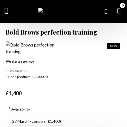
0
Bold Brows perfection training
NEW
Write a review
AVAILABLE
Code product:
LC-C00010
£1,400
Availability
27 March - London
(£1,400)