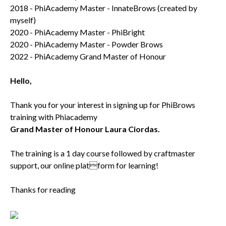
2018 - PhiAcademy Master - InnateBrows (created by
myself)
2020 - PhiAcademy Master - PhiBright
2020 - PhiAcademy Master - Powder Brows
2022 - PhiAcademy Grand Master of Honour
Hello,
Thank you for your interest in signing up for PhiBrows
training with Phiacademy
Grand Master of Honour Laura Ciordas.
The training is a 1 day course followed by craftmaster
support, our online platform for learning!
Thanks for reading