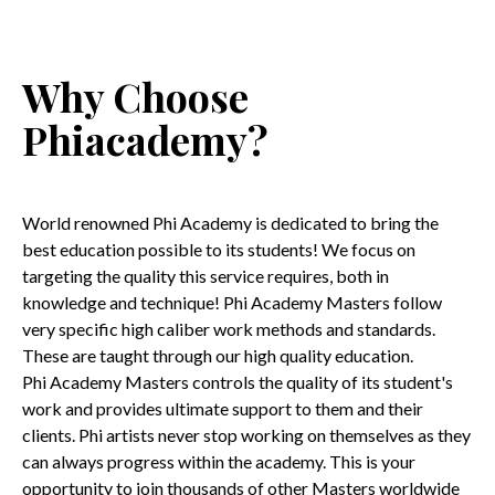
Why Choose
Phiacademy?
World renowned Phi Academy is dedicated to bring the
best education possible to its students! We focus on
targeting the quality this service requires, both in
knowledge and technique! Phi Academy Masters follow
very specific high caliber work methods and standards.
These are taught through our high quality education.
Phi Academy Masters controls the quality of its student's
work and provides ultimate support to them and their
clients. Phi artists never stop working on themselves as they
can always progress within the academy. This is your
opportunity to join thousands of other Masters worldwide