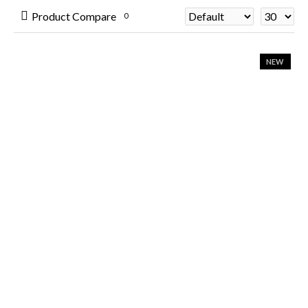
Product Compare
0
NEW