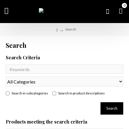
0
Search
Search
Search Criteria
Search in subcategories
Search in product descriptions
Search
Products meeting the search criteria