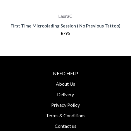
LauraC
First Time Microblading Session ( No Previous Tattoo)
£795
NEED HELP
About Us
Delivery
Privacy Policy
Terms & Conditions
Contact us