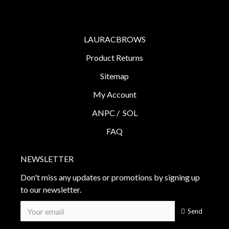
LAURACBROWS
Product Returns
Sitemap
My Account
ANPC /
SOL
FAQ
NEWSLETTER
Don't miss any updates or promotions by signing up
to our newsletter.
Send