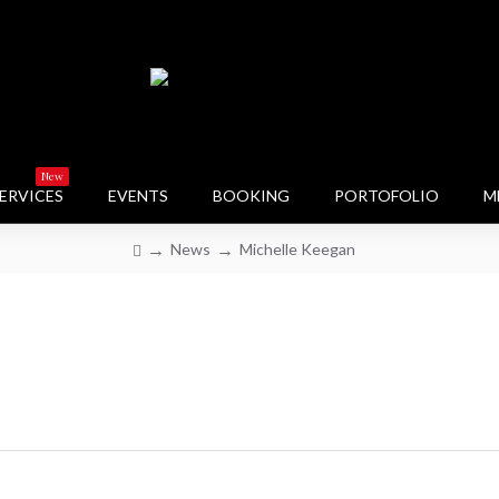
New
ERVICES
EVENTS
BOOKING
PORTOFOLIO
M
News
Michelle Keegan