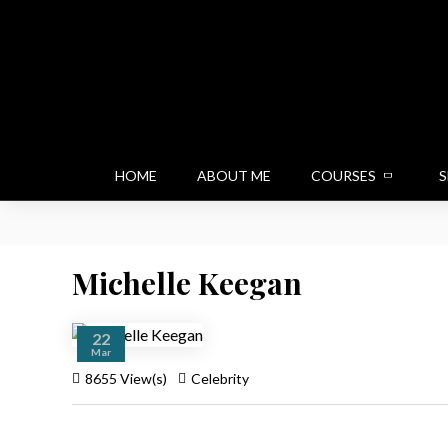
HOME
ABOUT ME
COURSES
S
Michelle Keegan
22
Mar
8655 View(s)
Celebrity