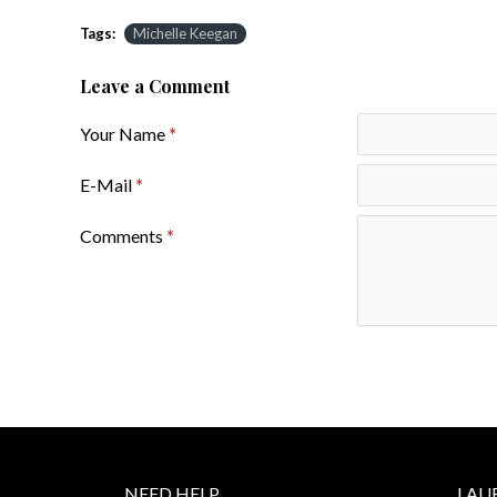
Tags:
Michelle Keegan
Leave a Comment
Your Name
E-Mail
Comments
NEED HELP
LAU