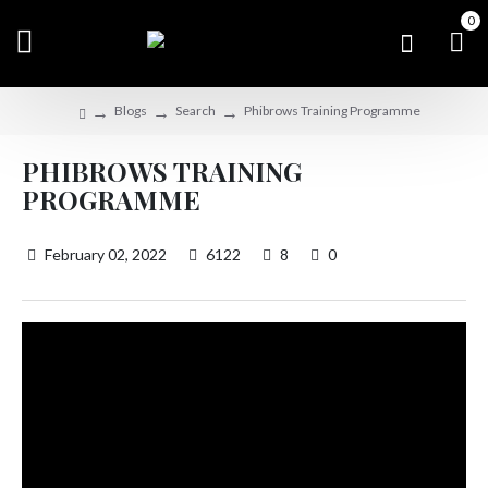
0
Blogs
Search
Phibrows Training Programme
PHIBROWS TRAINING
PROGRAMME
February 02, 2022
6122
8
0