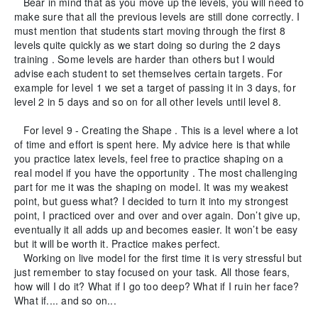
Bear in mind that as you move up the levels, you will need to
make sure that all the previous levels are still done correctly. I
must mention that students start moving through the first 8
levels quite quickly as we start doing so during the 2 days
training . Some levels are harder than others but I would
advise each student to set themselves certain targets. For
example for level 1 we set a target of passing it in 3 days, for
level 2 in 5 days and so on for all other levels until level 8.
For level 9 - Creating the Shape . This is a level where a lot
of time and effort is spent here. My advice here is that while
you practice latex levels, feel free to practice shaping on a
real model if you have the opportunity . The most challenging
part for me it was the shaping on model. It was my weakest
point, but guess what? I decided to turn it into my strongest
point, I practiced over and over and over again. Don’t give up,
eventually it all adds up and becomes easier. It won’t be easy
but it will be worth it. Practice makes perfect.
Working on live model for the first time it is very stressful but
just remember to stay focused on your task. All those fears,
how will I do it? What if I go too deep? What if I ruin her face?
What if.... and so on...