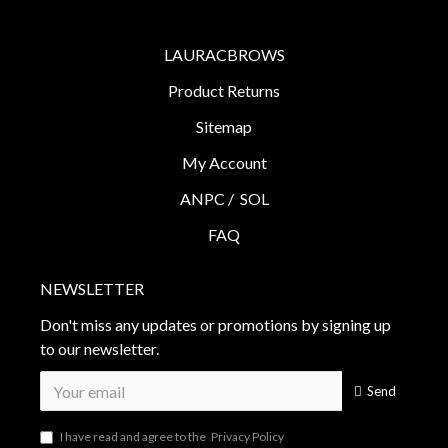
LAURACBROWS
Product Returns
Sitemap
My Account
ANPC /
SOL
FAQ
NEWSLETTER
Don't miss any updates or promotions by signing up
to our newsletter.
Send
I have read and agree to the
Privacy Policy