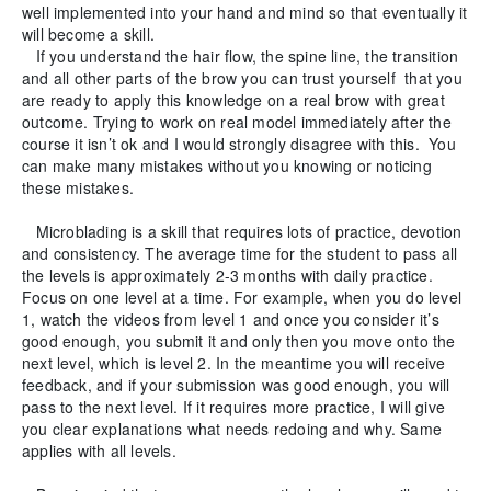
well implemented into your hand and mind so that eventually it
will become a skill.
If you understand the hair flow, the spine line, the transition
and all other parts of the brow you can trust yourself that you
are ready to apply this knowledge on a real brow with great
outcome. Trying to work on real model immediately after the
course it isn’t ok and I would strongly disagree with this. You
can make many mistakes without you knowing or noticing
these mistakes.
Microblading is a skill that requires lots of practice, devotion
and consistency. The average time for the student to pass all
the levels is approximately 2-3 months with daily practice.
Focus on one level at a time. For example, when you do level
1, watch the videos from level 1 and once you consider it’s
good enough, you submit it and only then you move onto the
next level, which is level 2. In the meantime you will receive
feedback, and if your submission was good enough, you will
pass to the next level. If it requires more practice, I will give
you clear explanations what needs redoing and why. Same
applies with all levels.