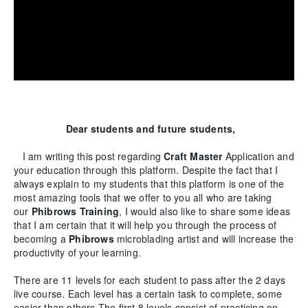
Dear students and future students,
I am writing this post regarding
Craft Master
Application and
your education through this platform. Despite the fact that I
always explain to my students that this platform is one of the
most amazing tools that we offer to you all who are taking
our
Phibrows
Training
, I would also like to share some ideas
that I am certain that it will help you through the process of
becoming a
Phibrows
microblading artist and will increase the
productivity of your learning.
There are 11 levels for each student to pass after the 2 days
live course. Each level has a certain task to complete, some
easier than others.The first 8 levels consist of practicing on