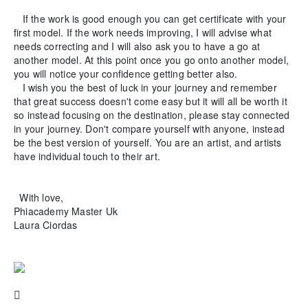
If the work is good enough you can get certificate with your
first model. If the work needs improving, I will advise what
needs correcting and I will also ask you to have a go at
another model. At this point once you go onto another model,
you will notice your confidence getting better also.
I wish you the best of luck in your journey and remember
that great success doesn't come easy but it will all be worth it
so instead focusing on the destination, please stay connected
in your journey. Don't compare yourself with anyone, instead
be the best version of yourself. You are an artist, and artists
have individual touch to their art.
With love,
Phiacademy Master Uk
Laura Ciordas