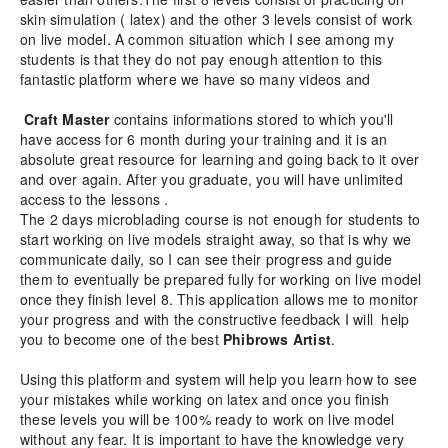
skin simulation ( latex) and the other 3 levels consist of work
on live model. A common situation which I see among my
students is that they do not pay enough attention to this
fantastic platform where we have so many videos and
Craft Master
contains informations stored to which you'll
have access for 6 month during your training and it is an
absolute great resource for learning and going back to it over
and over again. After you graduate, you will have unlimited
access to the lessons .
The 2 days microblading course is not enough for students to
start working on live models straight away, so that is why we
communicate daily, so I can see their progress and guide
them to eventually be prepared fully for working on live model
once they finish level 8. This application allows me to monitor
your progress and with the constructive feedback I will help
you to become one of the best
Phibrows Artist
.
Using this platform and system will help you learn how to see
your mistakes while working on latex and once you finish
these levels you will be 100% ready to work on live model
without any fear. It is important to have the knowledge very