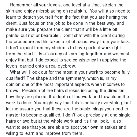
Remember all your levels, one level at a time, stretch the
skin and enjoy microblading on real skin. You will also need to
learn to detach yourself from the fact that you are hurting the
client. Just focus on the job to be done in the best way, and
make sure you prepare the client that it will be a little bit
painful but not unbearable . Don't chat with the client during
the procedure as this takes a lot of focus away from your task.
I don't expect from my students to have perfect work right
from the start, it is a journey of learning together and we must
enjoy that but, I do expect to see consistency in applying the
levels learned onto a real eyebrow.
What will I look out for the most in your work to become fully
qualified? The shape and the symmetry, which is, in my
opinion one of the most important aspects when it comes to
brows . Precision of the hairs strokes including the direction
how they are placed, the depth of the work and how clean the
work is done. You might say that this is actually everything, but
let me assure you that these are the basic things you need to
master to become qualified. I don’t look precisely at one single
hairs or two but at the whole work and it’s final look. I also
want to see that you are able to spot your own mistakes and
willing to learn and improve from them.