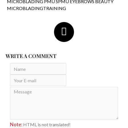
MICROBLADING PMU SPMU EYEBROWS BEAUTY
MICROBLADINGTRAINING
WRITE A COMMENT
Note:
HTML is not translated!