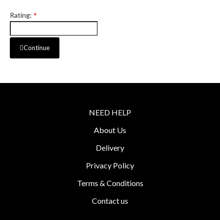
Rating:
Continue
NEED HELP
About Us
Delivery
Privacy Policy
Terms & Conditions
Contact us