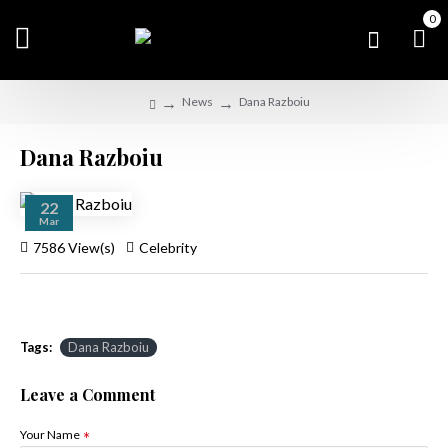
0
News
Dana Razboiu
Dana Razboiu
22
Mar
7586 View(s)
Celebrity
Tags:
Dana Razboiu
Leave a Comment
Your Name