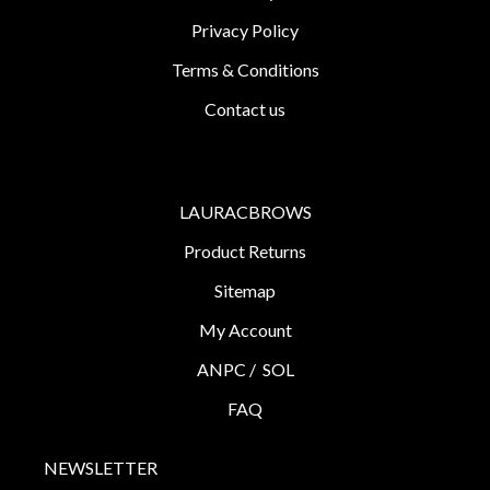
Privacy Policy
Terms & Conditions
Contact us
LAURACBROWS
Product Returns
Sitemap
My Account
ANPC /
SOL
FAQ
NEWSLETTER