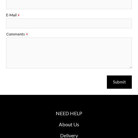
E-Mail
Comments
Submit
NEED HELP
About Us
Delivery