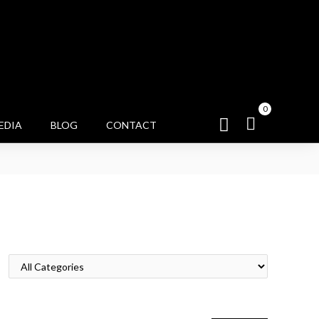
0
EDIA
BLOG
CONTACT