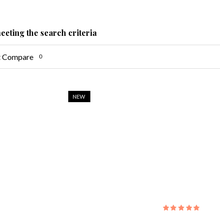
eeting the search criteria
t Compare
0
NEW