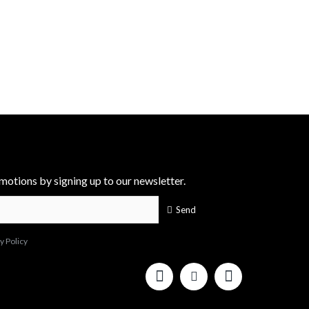
motions by signing up to our newsletter.
Send
y Policy