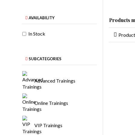
AVAILABILITY
Products m
In Stock
Produc
SUBCATEGORIES
Advanced Trainings
Online Trainings
VIP Trainings