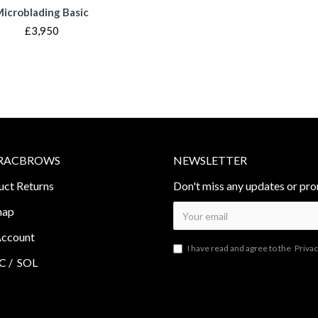
icroblading Basic
£3,950
RACBROWS
NEWSLETTER
uct Returns
Don't miss any updates or pro
map
ccount
I have read and agree to the
Privac
 /
SOL