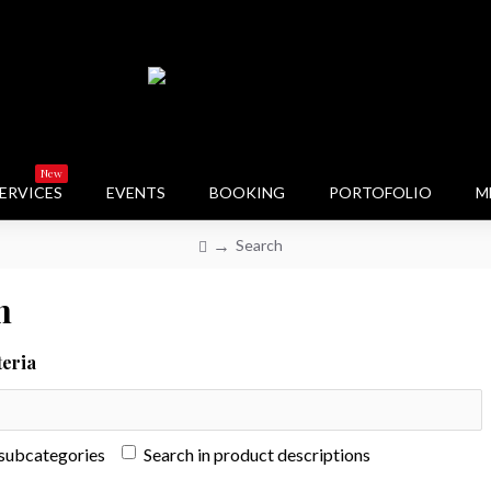
New
ERVICES
EVENTS
BOOKING
PORTOFOLIO
M
Search
h
teria
 subcategories
Search in product descriptions