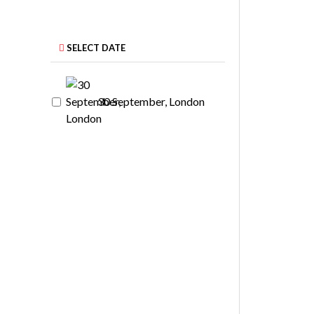
SELECT DATE
30 September, London