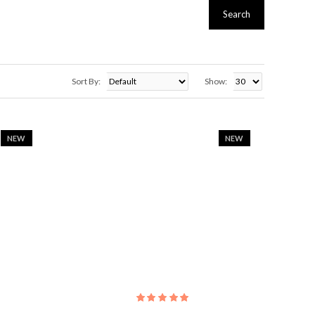
Search
Sort By:
Show:
NEW
NEW