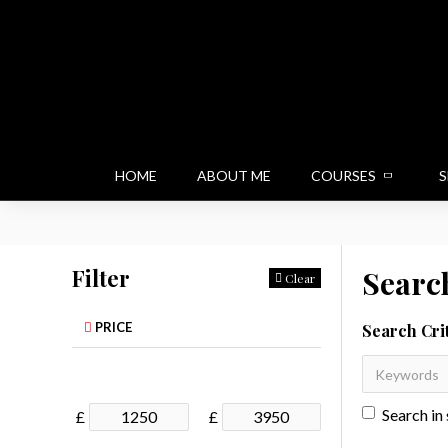
HOME
ABOUT ME
COURSES
S
Filter
Searc
Clear
PRICE
Search Cri
Search in
£
£