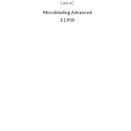
LauraC
Microblading Advanced
£1,950