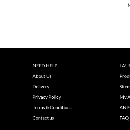
M
NEED HELP
LAU
About Us
Prod
Delivery
Site
Privacy Policy
My A
Terms & Conditions
ANPC
Contact us
FAQ