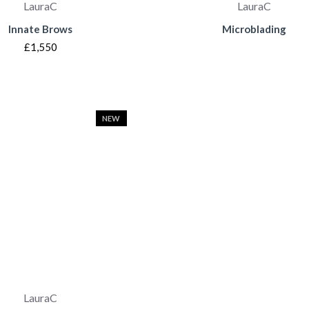
LauraC
LauraC
Innate Brows
Microblading
£1,550
NEW
LauraC