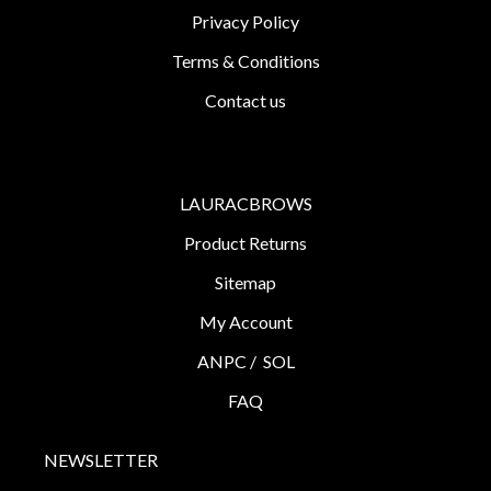
Privacy Policy
Terms & Conditions
Contact us
LAURACBROWS
Product Returns
Sitemap
My Account
ANPC /
SOL
FAQ
NEWSLETTER