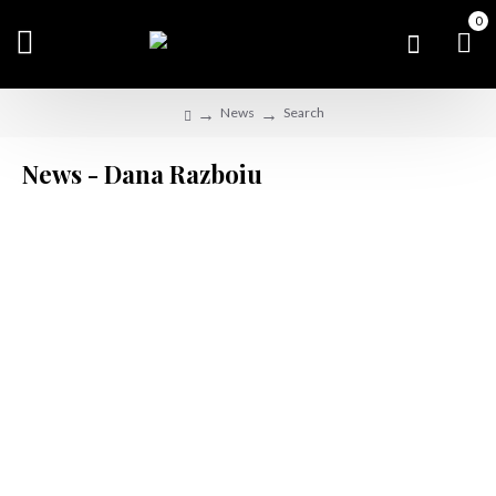
0
News
Search
News - Dana Razboiu