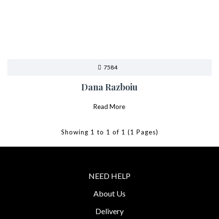
7584
Dana Razboiu
Read More
Showing 1 to 1 of 1 (1 Pages)
NEED HELP
About Us
Delivery